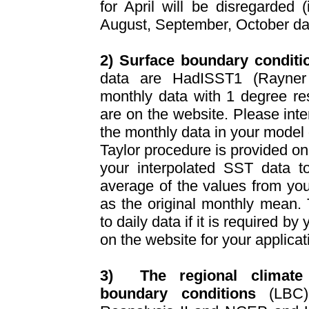
for April will be disregarded (
August, September, October da
2) Surface boundary conditi
data are HadISST1 (Rayner
monthly data with 1 degree re
are on the website. Please inte
the monthly data in your model 
Taylor procedure is provided on
your interpolated SST data t
average of the values from you
as the original monthly mean. 
to daily data if it is required by
on the website for your applica
3)
The regional climate
boundary conditions
(LBC) 