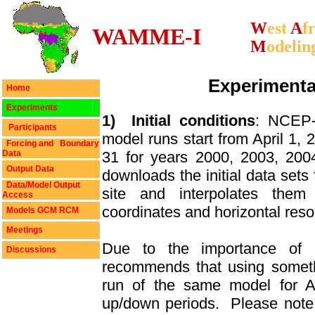
W
est
A
f
WAMME-I
M
odelin
Experimenta
Home
Experiments
1)
Initial conditions
: NCEP-
Participants
model runs start from April 1, 
Forcing and Boundary
Data
31 for years 2000, 2003, 200
Output Data
downloads the initial data sets
Data/Model Output
site and interpolates them 
Access
coordinates and horizontal reso
Models GCM RCM
Meetings
Due to the importance of ini
Discussions
recommends that using someth
run of the same model for Ap
up/down periods.
Please note 