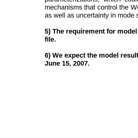
mechanisms that control the We
as well as uncertainty in mode 
5) The requirement for model 
file.
6) We expect the model resul
June
15
, 2007.