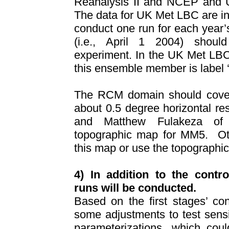
Reanalysis II and NCEP and 
The data for UK Met LBC are i
conduct one run for each year’
(i.e., April 1 2004) shou
experiment. In the UK Met LBC
this ensemble member is label ‘a
The RCM domain should cove
about 0.5 degree horizontal res
and
Matthew Fulakeza o
topographic map for MM5.
O
this map or use the topographi
4) In addition to the contro
runs will be conducted.
Based on the first stages’ con
some adjustments to test sens
parameterizations, which coul